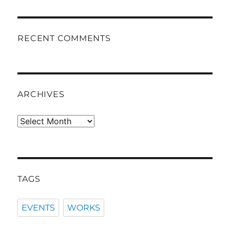
RECENT COMMENTS
ARCHIVES
Archives
TAGS
EVENTS
WORKS