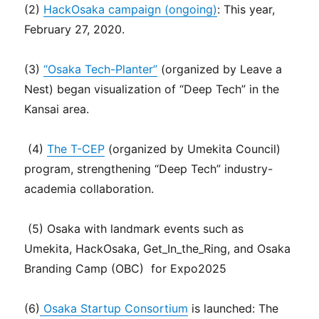
(2)
HackOsaka campaign (ongoing)
: This year,
February 27, 2020.
(3)
“Osaka Tech-Planter”
(organized by Leave a
Nest) began visualization of “Deep Tech” in the
Kansai area.
(4)
The T-CEP
(organized by Umekita Council)
program, strengthening “Deep Tech” industry-
academia collaboration.
(5) Osaka with landmark events such as
Umekita, HackOsaka, Get_In_the_Ring, and Osaka
Branding Camp (OBC) for Expo2025
(6)
Osaka Startup Consortium
is launched: The