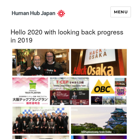
MENU
Human Hub
Hello 2020 with looking back progress
Japan – 関西イ
in 2019
ノベーション・
ナビゲータ