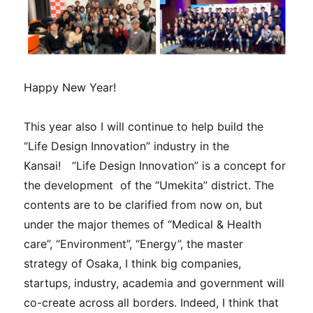
Happy New Year!
This year also I will continue to help build the
“Life Design Innovation” industry in the
Kansai! “Life Design Innovation” is a concept for
the development of the “Umekita” district. The
contents are to be clarified from now on, but
under the major themes of “Medical & Health
care”, “Environment”, “Energy”, the master
strategy of Osaka, I think big companies,
startups, industry, academia and government will
co-create across all borders. Indeed, I think that