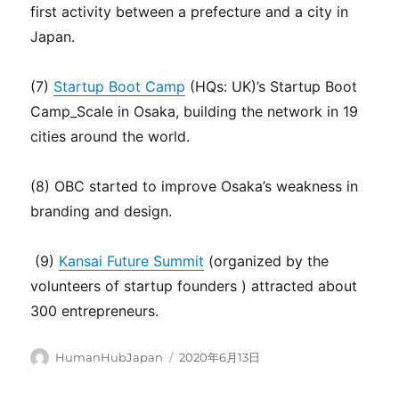
first activity between a prefecture and a city in
Japan.
(7)
Startup Boot Camp
(HQs: UK)’s Startup Boot
Camp_Scale in Osaka, building the network in 19
cities around the world.
(8) OBC started to improve Osaka’s weakness in
branding and design.
(9)
Kansai Future Summit
(organized by the
volunteers of startup founders ) attracted about
300 entrepreneurs.
Author
Posted
HumanHubJapan
2020年6月13日
on