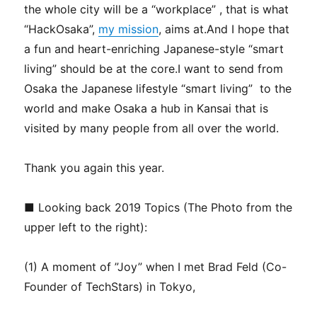
the whole city will be a “workplace” , that is what
“HackOsaka”,
my mission
, aims at.And I hope that
a fun and heart-enriching Japanese-style “smart
living” should be at the core.I want to send from
Osaka the Japanese lifestyle “smart living” to the
world and make Osaka a hub in Kansai that is
visited by many people from all over the world.
Thank you again this year.
■ Looking back 2019 Topics (The Photo from the
upper left to the right):
(1) A moment of ”Joy” when I met Brad Feld (Co-
Founder of TechStars) in Tokyo,