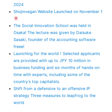
2024
Shojinvegan Website Launched on November 1
The Social Innovation School was held in
Osaka! The lecture was given by Daisuke
Sasaki, founder of the accounting software
freee!
Launching for the world！Selected applicants
are provided with up to JPY 10 million in
business funding and six months of hands-on
time with experts, including some of the
country’s top capitalists.
Shift from a defensive to an offensive IP
strategy Three measures to leapfrog to the
world