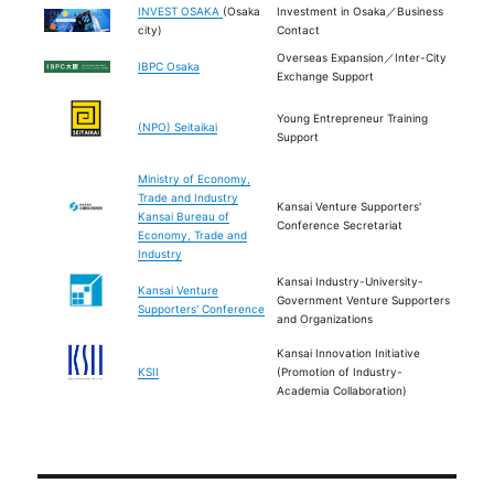
INVEST OSAKA
(Osaka
Investment in Osaka／Business
city)
Contact
Overseas Expansion／Inter-City
IBPC Osaka
Exchange Support
Young Entrepreneur Training
(NPO) Seitaikai
Support
Ministry of Economy,
Trade and Industry
Kansai Venture Supporters'
Kansai Bureau of
Conference Secretariat
Economy, Trade and
Industry
Kansai Industry-University-
Kansai Venture
Government Venture Supporters
Supporters' Conference
and Organizations
Kansai Innovation Initiative
KSII
(Promotion of Industry-
Academia Collaboration)