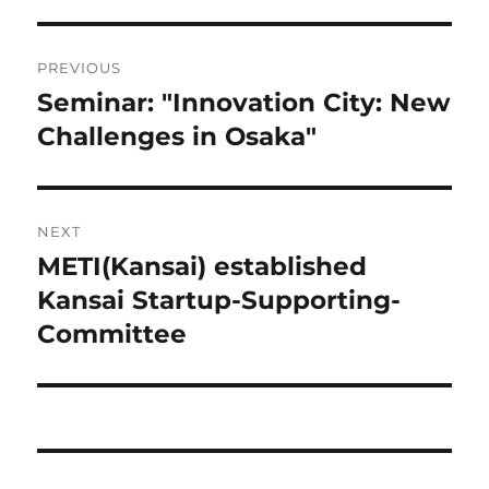
Post
PREVIOUS
navigation
Seminar: "Innovation City: New
Previous
post:
Challenges in Osaka"
NEXT
METI(Kansai) established
Next
post:
Kansai Startup-Supporting-
Committee