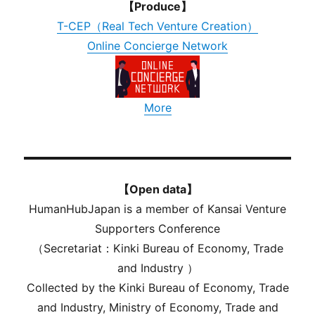
【Produce】
T-CEP（Real Tech Venture Creation）
Online Concierge Network
More
【Open data】
HumanHubJapan is a member of Kansai Venture
Supporters Conference
（Secretariat：Kinki Bureau of Economy, Trade
and Industry ）
Collected by the Kinki Bureau of Economy, Trade
and Industry, Ministry of Economy, Trade and