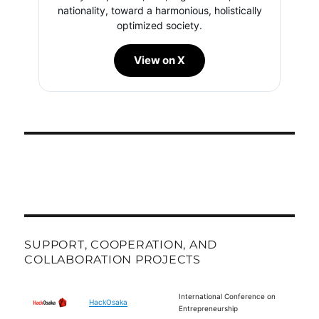
nationality, toward a harmonious, holistically
optimized society.
View on X
SUPPORT, COOPERATION, AND
COLLABORATION PROJECTS
International Conference on
HackOsaka
Entrepreneurship