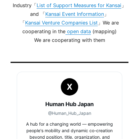
Industry「
List of Support Measures for Kansai
」
and 「
Kansai Event Information
」
「
Kansai Venture Companies List
」We are
cooperating in the
open data
(mapping)
We are cooperating with them
X
Human Hub Japan
@Human_Hub_Japan
A hub for a changing world — empowering
people's mobility and dynamic co-creation
beyond position, title, organization, and