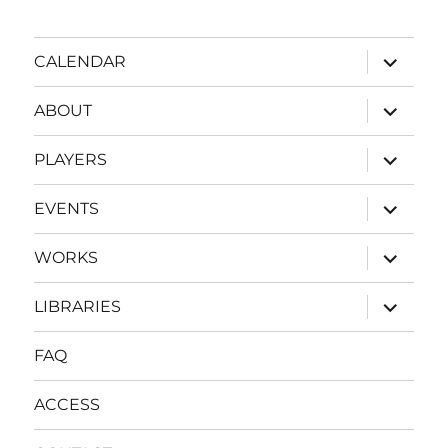
expand
CALENDAR
child
menu
expand
ABOUT
child
menu
expand
PLAYERS
child
menu
expand
EVENTS
child
menu
expand
WORKS
child
menu
expand
LIBRARIES
child
menu
FAQ
ACCESS