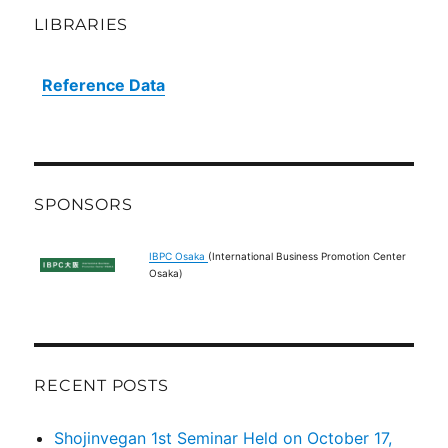
LIBRARIES
Reference Data
SPONSORS
IBPC Osaka
(International Business Promotion Center
Osaka)
RECENT POSTS
Shojinvegan 1st Seminar Held on October 17,